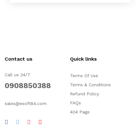
Contact us
Quick links
Call us 24/7
Terms Of Use
0908850388
Terms & Conditions
Refund Policy
FAQs
sales@esoft84.com
404 Page