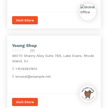
Visit Store
Young Shop
(0)
46070 Shanny Alley Suite 789, Lake Evans, Rhode
Island, DJ
+15392821813
wrussel@example.net
Visit Store