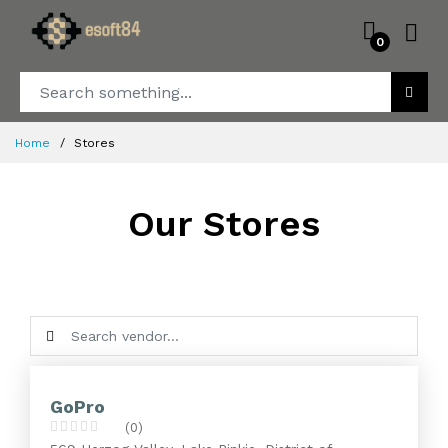
0
Home
Stores
Our Stores
GoPro
(0)