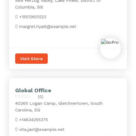
569 Herzog Valley, Lake Pinkie, District of
Columbia, BB
+15512601223
margret.hyatt@example.net
Visit Store
Global Office
(0)
40265 Logan Camp, Gleichnertown, South
Carolina, SG
+14634255375
vita.jast@example.net