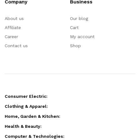
Company
Business
About us
Our blog
Affiliate
Cart
Career
My account
Contact us
Shop
Consumer Electric:
Clothing & Apparel:
Home, Garden & Kitchen:
Health & Beauty:
Computer & Technologies: