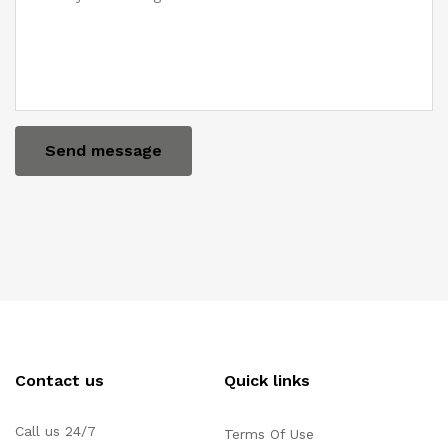
Send message
Contact us
Quick links
Call us 24/7
Terms Of Use