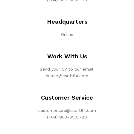
Headquarters
Online
Work With Us
Send your CV to our email:
career@esoft84.com
Customer Service
customercare@esoft84.com
(+84) 908-8503-88