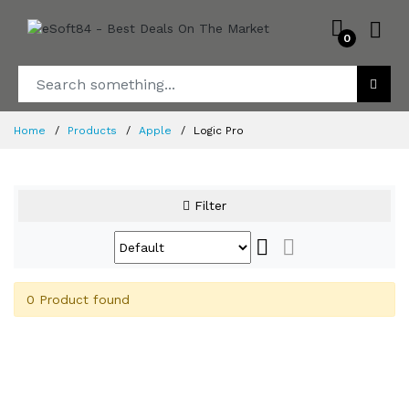
0
Home
Products
Apple
Logic Pro
Filter
0 Product found