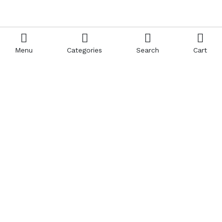
Menu
Categories
Search
Cart
Contact us
Quick links
Call us 24/7
Terms Of Use
0908850388
Terms & Conditions
Refund Policy
FAQs
sales@esoft84.com
404 Page