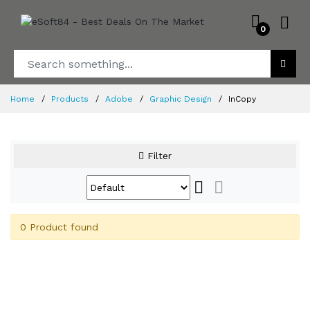
0
Home
Products
Adobe
Graphic Design
InCopy
Filter
0 Product found