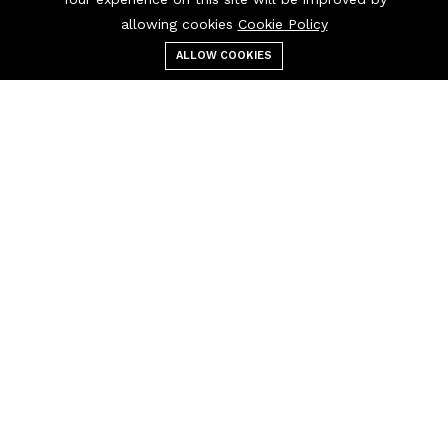
allowing cookies
Cookie Policy
ALLOW COOKIES
Menu
Categories
Search
Cart
Contact us
Quick links
Call us 24/7
Terms Of Use
0908850388
Terms & Conditions
Refund Policy
FAQs
sales@esoft84.com
404 Page